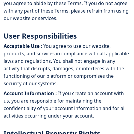
you agree to abide by these Terms. If you do not agree
with any part of these Terms, please refrain from using
our website or services.
User Responsibilities
Acceptable Use :
You agree to use our website,
products, and services in compliance with all applicable
laws and regulations. You shall not engage in any
activity that disrupts, damages, or interferes with the
functioning of our platform or compromises the
security of our systems.
Account Information :
If you create an account with
us, you are responsible for maintaining the
confidentiality of your account information and for all
activities occurring under your account.
Intellectual Property Rights