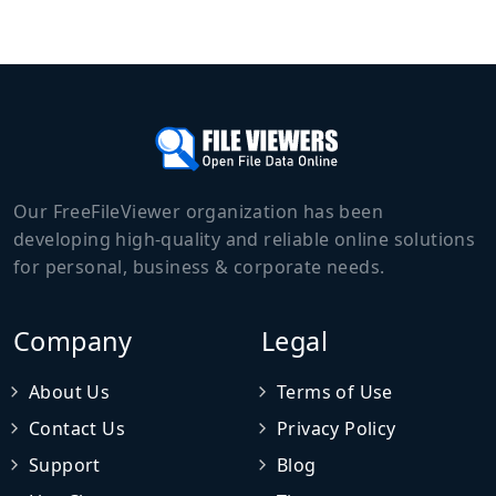
Our FreeFileViewer organization has been
developing high-quality and reliable online solutions
for personal, business & corporate needs.
Company
Legal
About Us
Terms of Use
Contact Us
Privacy Policy
Support
Blog