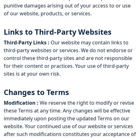
punitive damages arising out of your access to or use
of our website, products, or services.
Links to Third-Party Websites
Third-Party Links :
Our website may contain links to
third-party websites or services. We do not endorse or
control these third-party sites and are not responsible
for their content or practices. Your use of third-party
sites is at your own risk.
Changes to Terms
Modification :
We reserve the right to modify or revise
these Terms at any time. Any changes will be effective
immediately upon posting the updated Terms on our
website. Your continued use of our website or services
after such modifications constitutes your acceptance of