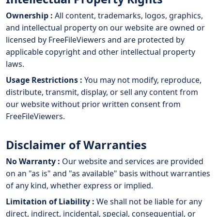
Ownership :
All content, trademarks, logos, graphics,
and intellectual property on our website are owned or
licensed by FreeFileViewers and are protected by
applicable copyright and other intellectual property
laws.
Usage Restrictions :
You may not modify, reproduce,
distribute, transmit, display, or sell any content from
our website without prior written consent from
FreeFileViewers.
Disclaimer of Warranties
No Warranty :
Our website and services are provided
on an "as is" and "as available" basis without warranties
of any kind, whether express or implied.
Limitation of Liability :
We shall not be liable for any
direct, indirect, incidental, special, consequential, or