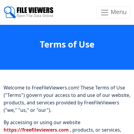
Menu
Terms of Use
Welcome to FreeFileViewers.com! These Terms of Use
("Terms") govern your access to and use of our website,
products, and services provided by FreeFileViewers
("we," "us," or "our").
By accessing or using our website
https://freefileviewers.com
, products, or services,