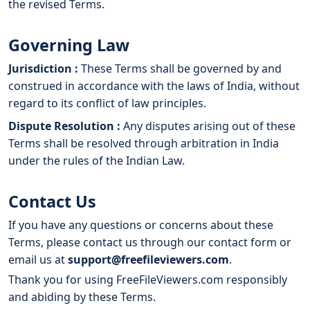
the revised Terms.
Governing Law
Jurisdiction :
These Terms shall be governed by and
construed in accordance with the laws of India, without
regard to its conflict of law principles.
Dispute Resolution :
Any disputes arising out of these
Terms shall be resolved through arbitration in India
under the rules of the Indian Law.
Contact Us
If you have any questions or concerns about these
Terms, please contact us through our contact form or
email us at
support@freefileviewers.com
.
Thank you for using FreeFileViewers.com responsibly
and abiding by these Terms.