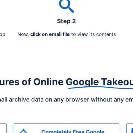
Step 2
rop
Now,
click on email file
to view its contents
ures of
Online Google Takeo
il archive data on any browser without any ema
Completely Free Google