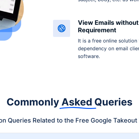
View Emails without 
Requirement
It is a free online solution
dependency on email clien
software.
Commonly
Asked
Queries
 Queries Related to the Free Google Takeout