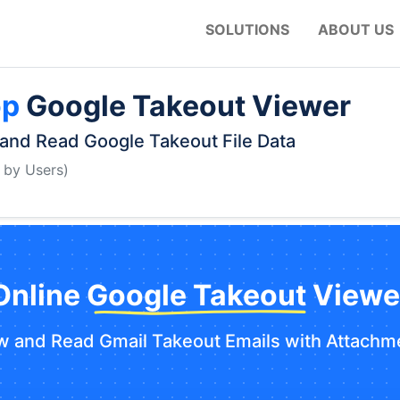
SOLUTIONS
ABOUT US
op
Google Takeout Viewer
and Read Google Takeout File Data
 by Users)
Online Google Takeout Viewe
w and Read Gmail Takeout Emails with Attachm