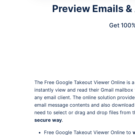
Preview Emails &
Get 100%
The Free Google Takeout Viewer Online is a
instantly view and read their Gmail mailbo
any email client. The online solution provid
email message contents and also download t
need to select or drag and drop files from 
secure way
.
Free Google Takeout Viewer Online to