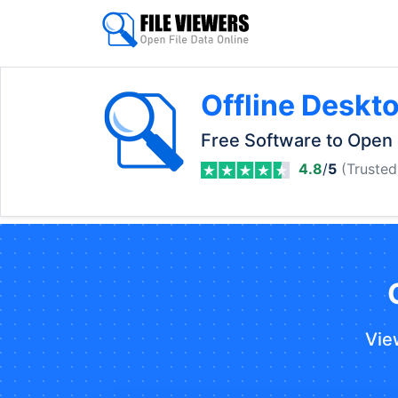
Offline Deskt
Free Software to Open 
4.8
/
5
(Trusted
Vie