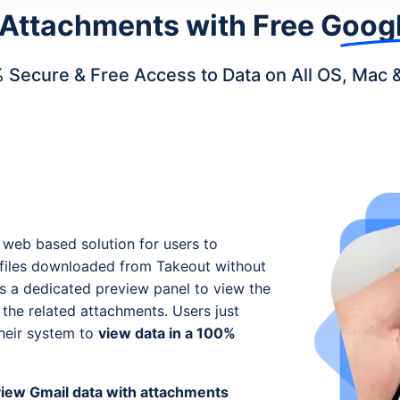
 Attachments with
Free Googl
 Secure & Free Access to Data on All OS, Mac 
 web based solution for users to
x files downloaded from Takeout without
es a dedicated preview panel to view the
he related attachments. Users just
their system to
view data in a 100%
view Gmail data with attachments