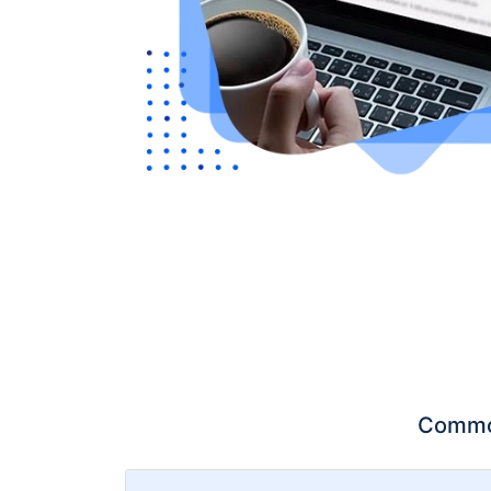
Common