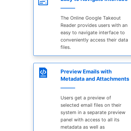
The Online Google Takeout
Reader provides users with an
easy to navigate interface to
conveniently access their data
files.
Preview Emails with
Metadata and Attachments
Users get a preview of
selected email files on their
system in a separate preview
panel with access to all its
metadata as well as