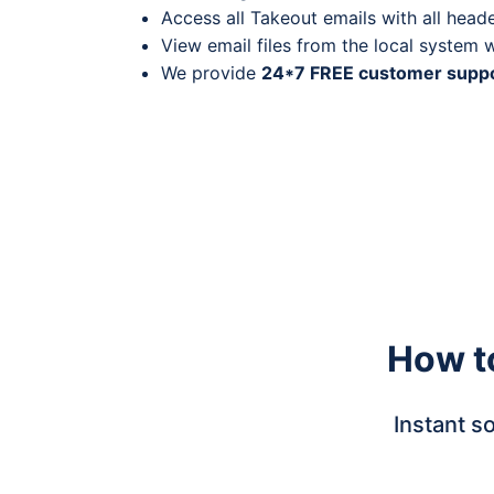
Access all Takeout emails with all heade
View email files from the local system 
We provide
24*7 FREE customer supp
How t
Instant s