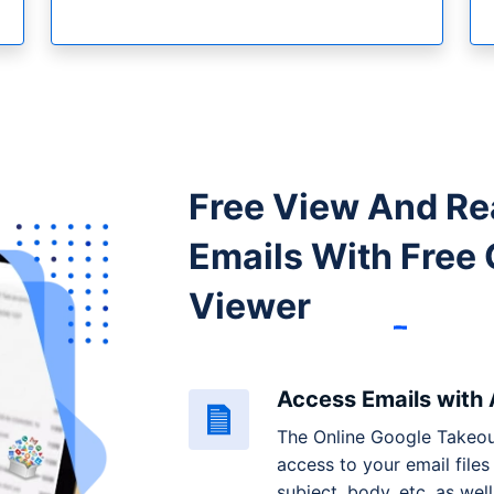
Free View And Re
Emails With
Free 
Viewer
Access Emails with
The Online Google Takeou
access to your email files 
subject, body, etc. as wel