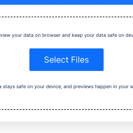
view your data on browser and keep your data safe on de
Select Files
a stays safe on your device, and previews happen in your