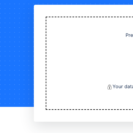
Pre
Your dat