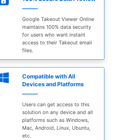
Google Takeout Viewer Online
maintains 100% data security
for users who want instant
access to their Takeout email
files.
Compatible with All
Devices and Platforms
Users can get access to this
solution on any device and all
platforms such as Windows,
Mac, Android, Linux, Ubuntu,
etc.