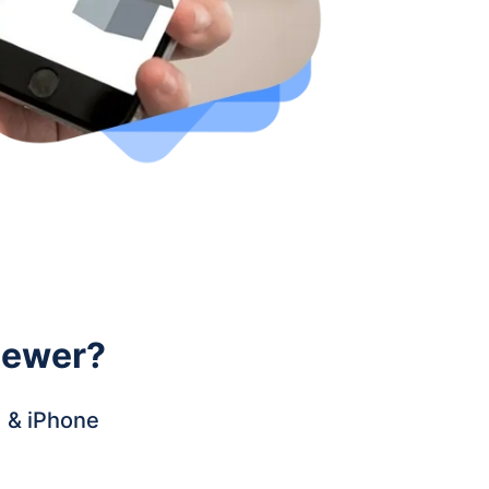
iewer
?
d & iPhone