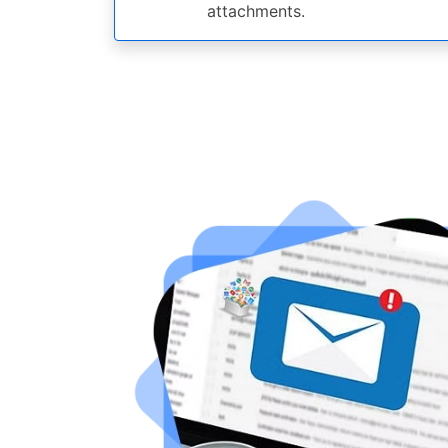
attachments.