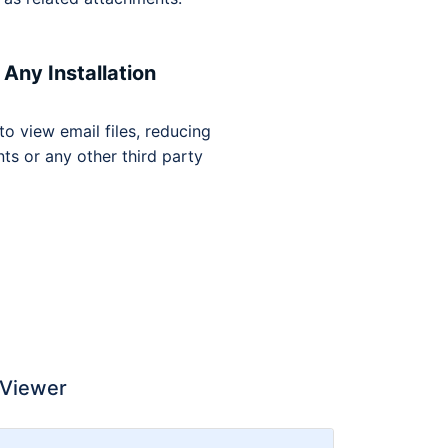
Any Installation
 to view email files, reducing
ts or any other third party
 Viewer