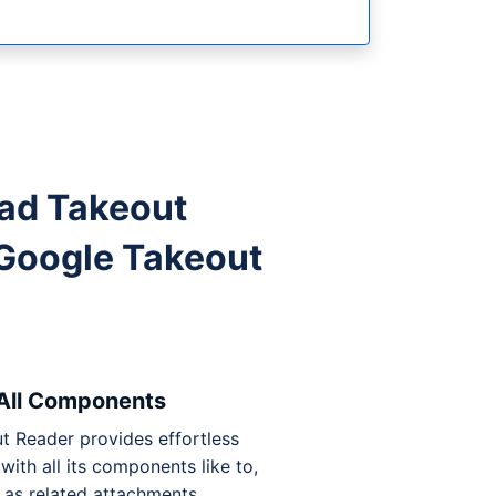
ad Takeout
Google Takeout
 All Components
t Reader provides effortless
with all its components like to,
l as related attachments.