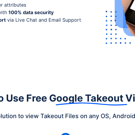
r attributes
with
100% data security
ort
via Live Chat and Email Support
o Use
Free Google Takeout V
olution to view Takeout Files on any OS, Androi