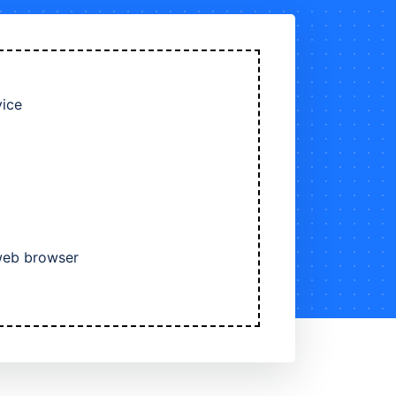
vice
 web browser