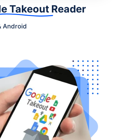
e Takeout Reader
& Android