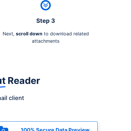
Step 3
Next,
scroll down
to download related
attachments
ut Reader
il client
100% Secure Data Preview