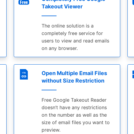
Takeout Viewer
The online solution is a
completely free service for
users to view and read emails
on any browser.
Open Multiple Email Files
without Size Restriction
Free Google Takeout Reader
doesn’t have any restrictions
on the number as well as the
size of email files you want to
preview.