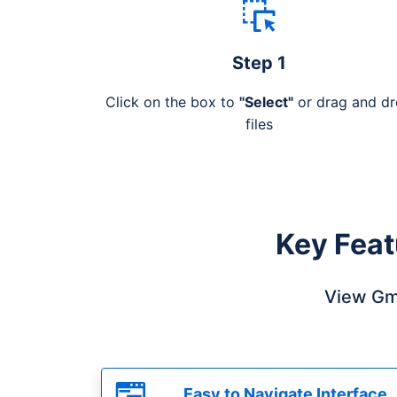
Step 1
Click on the box to
"Select"
or drag and d
files
Key Feat
View Gma
Easy to Navigate Interface