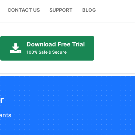
CONTACT US
SUPPORT
BLOG
Download Free Trial
100% Safe & Secure
r
ents